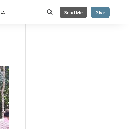

Send Me
Give
CES