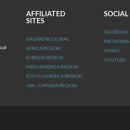
AFFILIATED
SOCIAL
SITES
FACEBOOK
NAZARENE GLOBAL
INSTAGRA
izal
AFRICA REGION
VIMEO
EURASIA REGION
YOUTUBE
MESOAMERICA REGION
SOUTH AMERICA REGION
USA – CANADA REGION