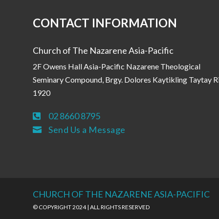
CONTACT INFORMATION
Church of The Nazarene Asia-Pacific
2F Owens Hall Asia-Pacific Nazarene Theological
Seminary Compound, Brgy. Dolores Kaytikling Taytay R
1920
02 8660 8795

Send Us a Message

CHURCH OF THE NAZARENE ASIA-PACIFIC
© COPYRIGHT 2024 | ALL RIGHTS RESERVED