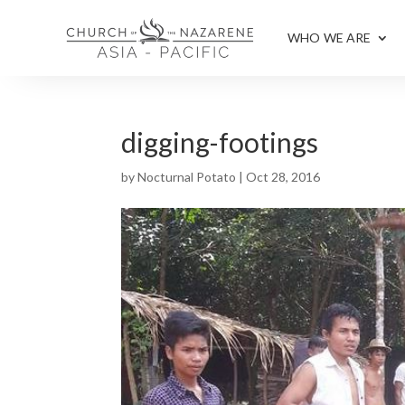
WHO WE ARE
digging-footings
by
Nocturnal Potato
|
Oct 28, 2016