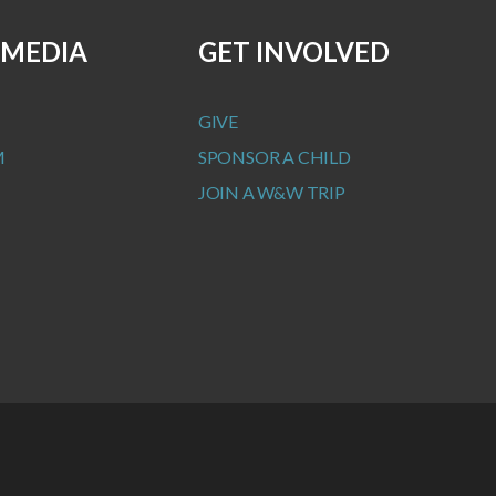
 MEDIA
GET INVOLVED
GIVE
M
SPONSOR A CHILD
JOIN A W&W TRIP