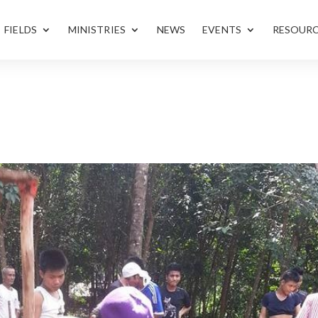
FIELDS
MINISTRIES
NEWS
EVENTS
RESOUR